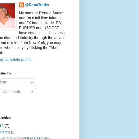
@RenaTrader
My name is Renato Santos
and I'm a full time futures
and FX trader, I trade: ES,
EURUSD and USDCAD. I
have come to this business
he diamond industry through the advice
riend of mine from New York, you may
he whole story by clicking the "About
nk.
y complete profile
ribe To
osts
ll Comments
rchive
18
(7)
March
(2)
Two big winning trade setups -