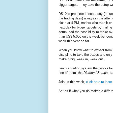
But not all traders are the same, thos
bigger targets, they take the setup w
DS10 is presented once a day (on so
the trading days) always in the after
close at 4 PM, traders who take it can
next day for bigger targets by trailin
setup, had the possibility to make ov
than US$ 5,000 on the week per cont
week this year so far.
When you know what to expect from c
discipline to take the trades and only
make it big, week in, week out.
Learn a trading system that works lik
one of them, the
Diamond Setups
, p
Join us this week,
click here to lear
Act as if what you do makes a differe