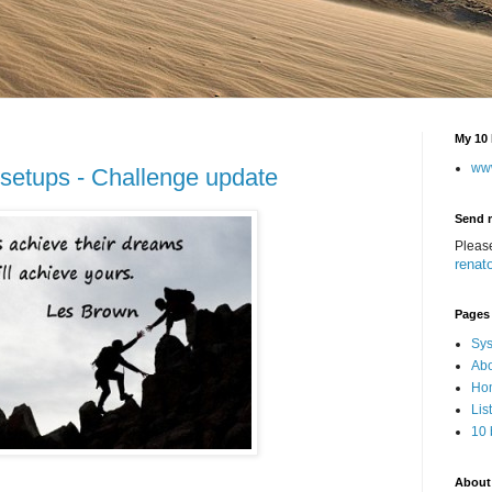
My 10 
ww
 setups - Challenge update
Send 
Pleas
renat
Pages
Sys
Abo
Hom
Lis
10 
About