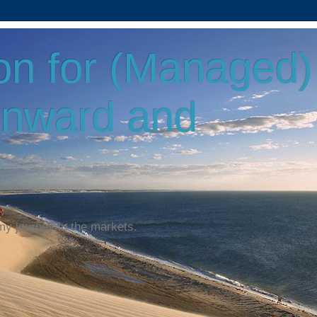
on for (Managed)
Onward and
my journey in the markets.