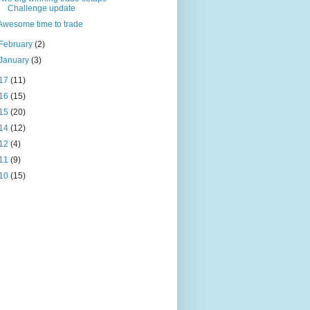
Challenge update
Awesome time to trade
February
(2)
January
(3)
17
(11)
16
(15)
15
(20)
14
(12)
12
(4)
11
(9)
10
(15)