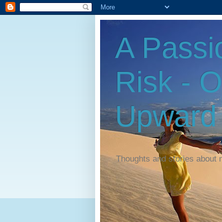
A Passi
Risk - 
Upward
Thoughts and stories about 