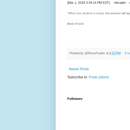
[Mar 1, 2018 3:34:14 PM EST] nktrader n
"
When the student is ready
, the teacher will ap
Best of luck!
Posted by
@RenaTrader
at
5:52 PM
0 c
Newer Posts
Subscribe to:
Posts (Atom)
Followers