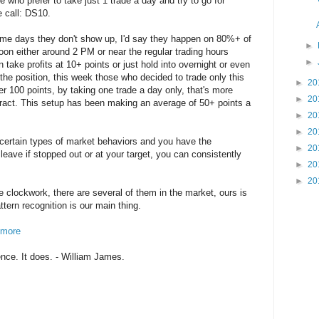
e who prefer to take just 1 trade a day and try to go for
e call: DS10.
me days they don't show up, I'd say they happen on 80%+ of
►
noon either around 2 PM or near the regular trading hours
►
 take profits at 10+ points or just hold into overnight or even
g the position, this week those who decided to trade only this
►
20
er 100 points, by taking one trade a day only, that's more
►
20
ract. This setup has been making an average of 50+ points a
►
20
►
20
ertain types of market behaviors and you have the
►
20
 leave if stopped out or at your target, you can consistently
►
20
►
20
e clockwork, there are several of them in the market, ours is
attern recognition is our main thing.
n more
nce. It does. - William James.