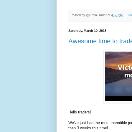
Posted by
@RenaTrader
at
4:58 PM
0 c
Saturday, March 10, 2018
Awesome time to trad
Hello traders!
We've just had the most incredible jo
than 3 weeks this time!