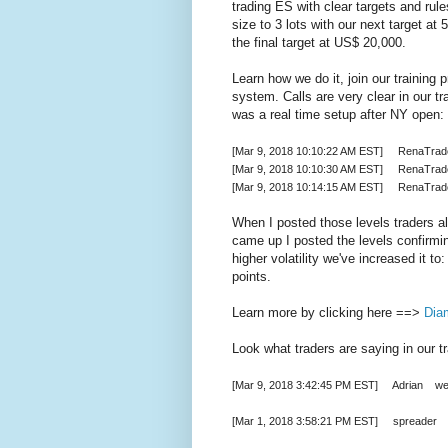
trading ES with clear targets and rule
size to 3 lots with our next target a
the final target at US$ 20,000.
Learn how we do it, join our trainin
system. Calls are very clear in our tr
was a real time setup after NY open:
[Mar 9, 2018 10:10:22 AM EST] RenaTrade
[Mar 9, 2018 10:10:30 AM EST] RenaTra
[Mar 9, 2018 10:14:15 AM EST] RenaTrade
When I posted those levels traders a
came up I posted the levels confirmi
higher volatility we've increased it 
points.
Learn more by clicking here ==>
Dia
Look what traders are saying in our t
[Mar 9, 2018 3:42:45 PM EST] Adrian well
[Mar 1, 2018 3:58:21 PM EST] spreader 