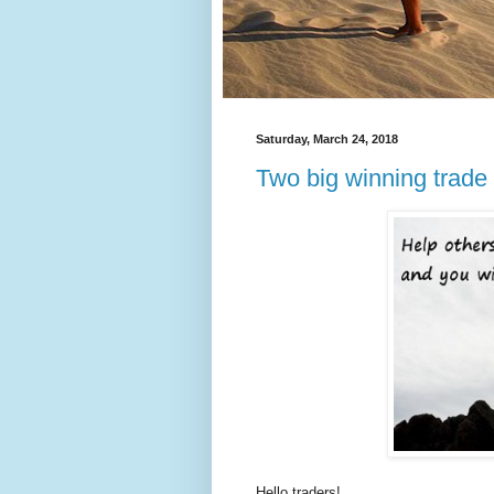
Saturday, March 24, 2018
Two big winning trade
Hello traders!