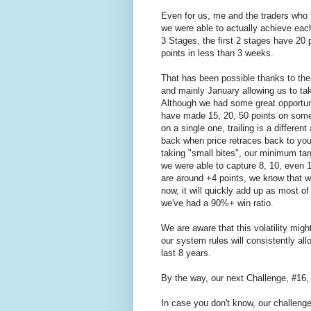
Even for us, me and the traders who t
we were able to actually achieve each
3 Stages, the first 2 stages have 20 
points in less than 3 weeks.
That has been possible thanks to th
and mainly January allowing us to tak
Although we had some great opportuni
have made 15, 20, 50 points on some
on a single one, trailing is a differen
back when price retraces back to your
taking "small bites", our minimum tar
we were able to capture 8, 10, even 15
are around +4 points, we know that w
now, it will quickly add up as most o
we've had a 90%+ win ratio.
We are aware that this volatility might
our system rules will consistently all
last 8 years.
By the way, our next Challenge, #16,
In case you don't know, our challenge