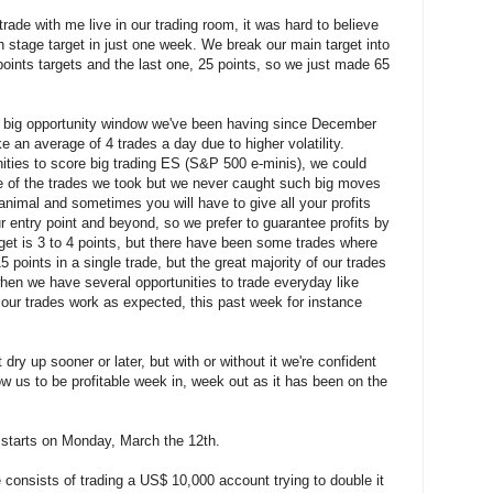
rade with me live in our trading room, it was hard to believe
 stage target in just one week. We break our main target into
points targets and the last one, 25 points, so we just made 65
e big opportunity window we've been having since December
e an average of 4 trades a day due to higher volatility.
ties to score big trading ES (S&P 500 e-minis), we could
 of the trades we took but we never caught such big moves
t animal and sometimes you will have to give all your profits
 entry point and beyond, so we prefer to guarantee profits by
get is 3 to 4 points, but there have been some trades where
 points in a single trade, but the great majority of our trades
hen we have several opportunities to trade everyday like
f our trades work as expected, this past week for instance
 dry up sooner or later, but with or without it we're confident
ow us to be profitable week in, week out as it has been on the
 starts on Monday, March the 12th.
 consists of trading a US$ 10,000 account trying to double it