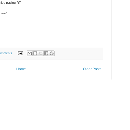
ice trading RT
pear."
omments
Home
Older Posts