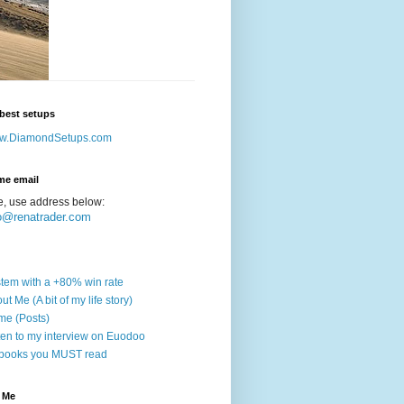
best setups
w.DiamondSetups.com
me email
e, use address below:
o@renatrader.com
tem with a +80% win rate
ut Me (A bit of my life story)
e (Posts)
ten to my interview on Euodoo
books you MUST read
 Me