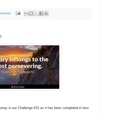
omments
e
urney in our Challenge #15 as it has been completed in less