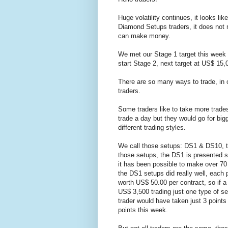
Huge volatility continues, it looks lik
Diamond Setups traders, it does not 
can make money.
We met our Stage 1 target this week
start Stage 2, next target at US$ 15,0
There are so many ways to trade, in o
traders.
Some traders like to take more trades
trade a day but they would go for big
different trading styles.
We call those setups: DS1 & DS10, t
those setups, the DS1 is presented se
it has been possible to make over 70 
the DS1 setups did really well, each 
worth US$ 50.00 per contract, so if a
US$ 3,500 trading just one type of se
trader would have taken just 3 point
points this week.