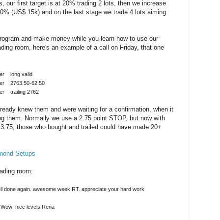
s, our first target is at 20% trading 2 lots, then we increase
t 50% (US$ 15k) and on the last stage we trade 4 lots aiming
g program and make money while you learn how to use our
ading room, here's an example of a call on Friday, that one
r long valid
der 2763.50-62.50
r trailing 2762
lready knew them and were waiting for a confirmation, when it
ng them. Normally we use a 2.75 point STOP, but now with
to: 3.75, those who bought and trailed could have made 20+
mond Setups
rading room:
 done again. awesome week RT. appreciate your hard work.
Wow! nice levels Rena