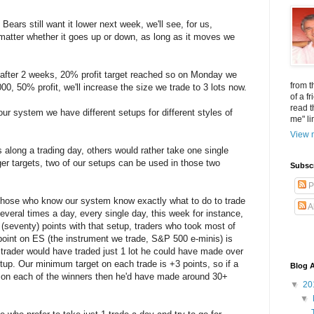
e Bears still want it lower next week, we'll see, for us,
matter whether it goes up or down, as long as it moves we
 after 2 weeks, 20% profit target reached so on Monday we
from t
00, 50% profit, we'll increase the size we trade to 3 lots now.
of a f
read t
ur system we have different setups for different styles of
me" li
View m
 along a trading day, others would rather take one single
ger targets, two of our setups can be used in those two
Subsc
P
hose who know our system know exactly what to do to trade
A
veral times a day, every single day, this week for instance,
(seventy) points with that setup, traders who took most of
point on ES (the instrument we trade, S&P 500 e-minis) is
 trader would have traded just 1 lot he could have made over
tup. Our minimum target on each trade is +3 points, so if a
Blog A
s on each of the winners then he'd have made around 30+
▼
20
▼