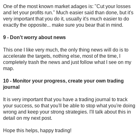
One of the most known market adages is: "Cut your losses
and let your profits run." Much easier said than done, but it's
very important that you do it, usually it's much easier to do
exactly the opposite... make sure you bear that in mind.
9 - Don't worry about news
This one I like very much, the only thing news will do is to
accelerate the targets, nothing else, most of the time, I
completely trash the news and just follow what I see on my
map.
10 - Monitor your progress, create your own trading
journal
It is very important that you have a trading journal to track
your success, so that you'll be able to stop what you're doing
wrong and keep your strong strategies. I'll talk about this in
detail on my next post.
Hope this helps, happy trading!