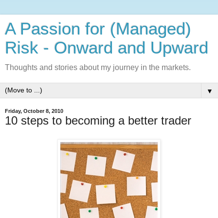
A Passion for (Managed)
Risk - Onward and Upward
Thoughts and stories about my journey in the markets.
▼
Friday, October 8, 2010
10 steps to becoming a better trader