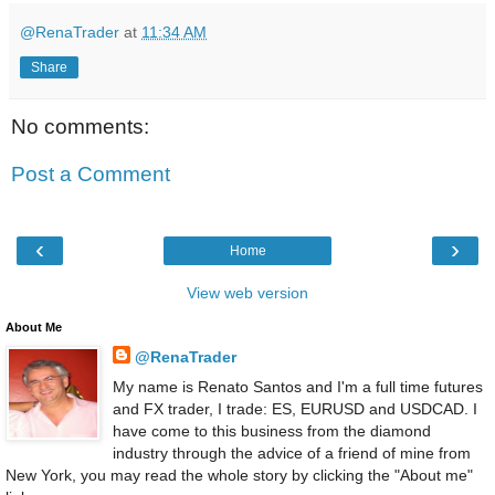
@RenaTrader
at
11:34 AM
Share
No comments:
Post a Comment
‹
›
Home
View web version
About Me
@RenaTrader
My name is Renato Santos and I'm a full time futures
and FX trader, I trade: ES, EURUSD and USDCAD. I
have come to this business from the diamond
industry through the advice of a friend of mine from
New York, you may read the whole story by clicking the "About me"