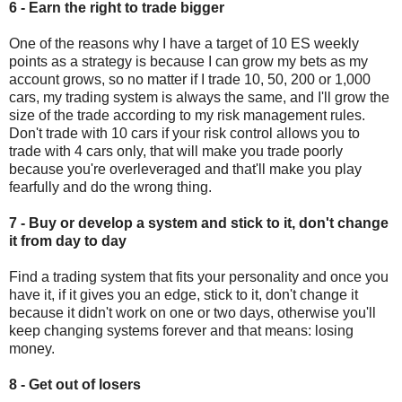
6 - Earn the right to trade bigger
One of the reasons why I have a target of 10 ES weekly
points as a strategy is because I can grow my bets as my
account grows, so no matter if I trade 10, 50, 200 or 1,000
cars, my trading system is always the same, and I'll grow the
size of the trade according to my risk management rules.
Don't trade with 10 cars if your risk control allows you to
trade with 4 cars only, that will make you trade poorly
because you're overleveraged and that'll make you play
fearfully and do the wrong thing.
7 - Buy or develop a system and stick to it, don't change
it from day to day
Find a trading system that fits your personality and once you
have it, if it gives you an edge, stick to it, don't change it
because it didn't work on one or two days, otherwise you'll
keep changing systems forever and that means: losing
money.
8 - Get out of losers