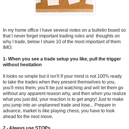
In my home office I have several notes on a bulletin board so
that I never forget important trading rules and thoughts on
why I trade, below I share 10 of the most important of them
IMO:
1- When you see a trade setup you like, pull the trigger
without hesitation
It looks so simple but it isn't! If your mind is not 100% ready
to take the trades when they present themselves to you,
you'll miss them, you'll be just watching and will let them go
without any apparent reason why, and then when you realize
what you just did, your reaction is to get angry! Just to make
you jump into an unplanned trade and lose... Prepare in
advance, market is like playing chess, you have to look
ahead for the next move.
2 - Always use STOPs