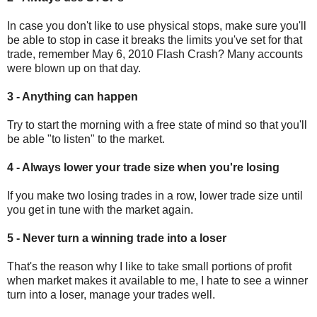
In case you don't like to use physical stops, make sure you'll
be able to stop in case it breaks the limits you've set for that
trade, remember May 6, 2010 Flash Crash? Many accounts
were blown up on that day.
3 - Anything can happen
Try to start the morning with a free state of mind so that you'll
be able "to listen" to the market.
4 - Always lower your trade size when you're losing
If you make two losing trades in a row, lower trade size until
you get in tune with the market again.
5 - Never turn a winning trade into a loser
That's the reason why I like to take small portions of profit
when market makes it available to me, I hate to see a winner
turn into a loser, manage your trades well.