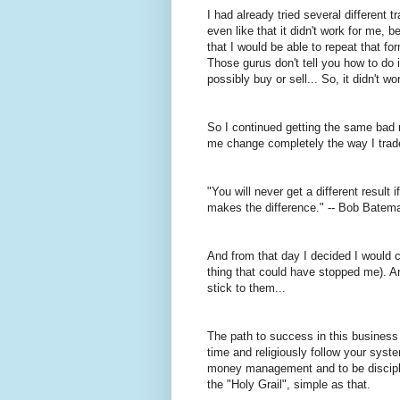
I had already tried several different
even like that it didn't work for me
that I would be able to repeat that f
Those gurus don't tell you how to do i
possibly buy or sell... So, it didn't wo
So I continued getting the same bad 
me change completely the way I trad
"You will never get a different resul
makes the difference." -- Bob Batem
And from that day I decided I would c
thing that could have stopped me). A
stick to them...
The path to success in this business
time and religiously follow your syste
money
management
and to be discipl
the "Holy Grail", simple as that.