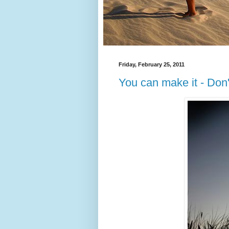
Friday, February 25, 2011
You can make it - Don'