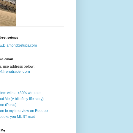
best setups
w.DiamondSetups.com
me email
e, use address below:
o@renatrader.com
tem with a +80% win rate
ut Me (A bit of my life story)
e (Posts)
ten to my interview on Euodoo
books you MUST read
 Me