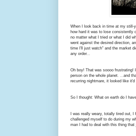
When I look back in time at my still-
how hard it was to lose consistently d
no matter what I tried or what I did 
went against the desired direction, an
time I'll just watch" and the market di
any order...
Oh boy! That was soooo frustrating! I 
person on the whole planet. ...and th
recurring nightmare, it looked like it'd 
So I thought: What on earth do I have
I was really weary, totally tired out,
challenged myself to do during my w
man I had to deal with this thing tha