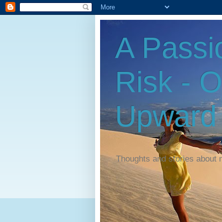
A Passi
Risk - 
Upward
Thoughts and stories about 