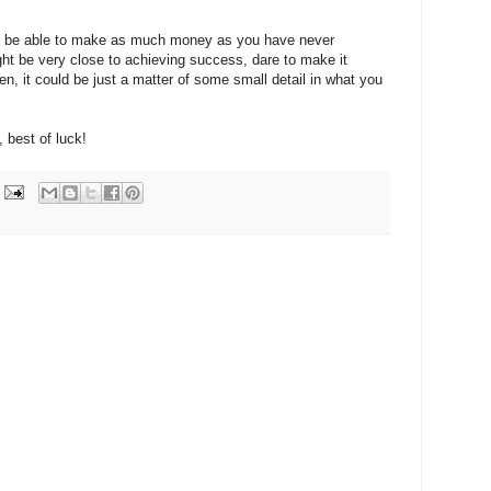
ill be able to make as much money as you have never
ght be very close to achieving success, d
are to make it
en, it could be just a matter of some small detail in what you
, best of luck!