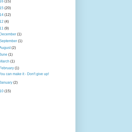
16
(15)
15
(20)
14
(12)
12
(4)
11
(9)
December
(1)
September
(1)
August
(2)
June
(1)
March
(1)
February
(1)
You can make it - Don't give up!
January
(2)
10
(15)