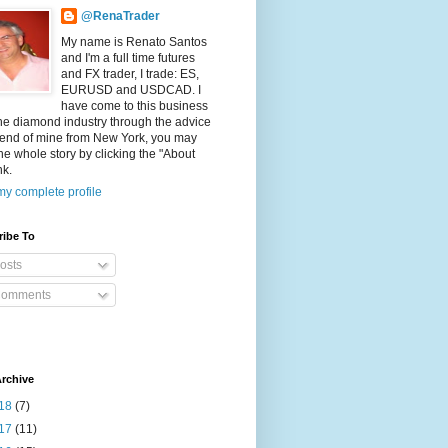
@RenaTrader
My name is Renato Santos
and I'm a full time futures
and FX trader, I trade: ES,
EURUSD and USDCAD. I
have come to this business
he diamond industry through the advice
riend of mine from New York, you may
he whole story by clicking the "About
nk.
y complete profile
ribe To
osts
omments
rchive
18
(7)
17
(11)