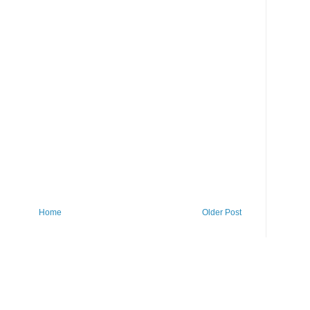
Home
Older Post