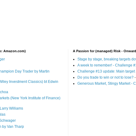
 to: Amazon.com)
A Passion for (managed) Risk - Onwar
ger
Stage by stage, breaking targets d
A week to remember! - Challenge #
 Champion Day Trader by Martin
Challenge #13 update: Main target 
Do you trade to win or not to lose?
-
Wiley Investment Classics) bt Edwin
Generous Market, Stingy Market - 
Ochoa
arkets (New York Institute of Finance)
Larry Williams
glas
 Schwager
m by Van Tharp