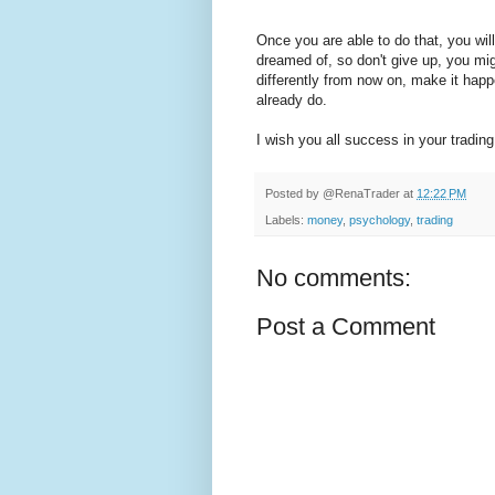
Once you are able to do that, you w
dreamed of, so don't give up, you mi
differently from now on, make it happ
already do.
I wish you all success in your trading
Posted by
@RenaTrader
at
12:22 PM
Labels:
money
,
psychology
,
trading
No comments:
Post a Comment