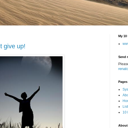
My 10 
ww
t give up!
Send 
Pleas
renat
Pages
Sys
Abo
Hom
Lis
10 
About