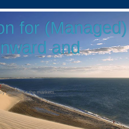
on for (Managed)
Onward and
my journey in the markets.