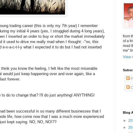
young trading career (this is only my 7th year) I remember
uring my initial 4 years (yes, I struggled during 4 long years),
when I inserted an order to buy or short the market immediately
from t
of a f
d it used to drive me really mad when I thought: -"no, this
read t
d e-x-a-c-t-l-y what I expected it to do but I had not inserted
me" li
View m
think you know the feeling, I felt like the most miserable
Subsc
at would just keep happening over and over again, like a
P
last forever.
C
 to do to change that? I'll do just anything! ANYTHING!
 I had been successful in so many different businesses that I
Blog A
hole life, how come now that I was a much more experienced
►
20
t just kept saying: NO, NO, NO!??
►
20