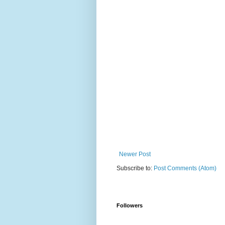
Newer Post
Subscribe to:
Post Comments (Atom)
Followers