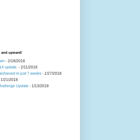
d and upward!
own
- 2/18/2018
14 update.
- 2/11/2018
achieved in just 7 weeks
- 1/27/2018
 1/21/2018
Challenge Update
- 1/13/2018