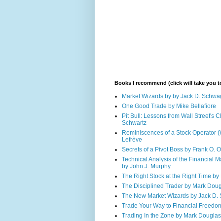
Books I recommend (click will take you
Market Wizards by by Jack D. Schwa
One Good Trade by Mike Bellafiore
Pit Bull: Lessons from Wall Street's
Schwartz
Reminiscences of a Stock Operator (
Lefrève
Secrets of a Pivot Boss by Frank O. 
Technical Analysis of the Financial M
by John J. Murphy
The Right Stock at the Right Time by 
The Disciplined Trader by Mark Dou
The New Market Wizards by Jack D.
Trade Your Way to Financial Freedo
Trading In the Zone by Mark Douglas