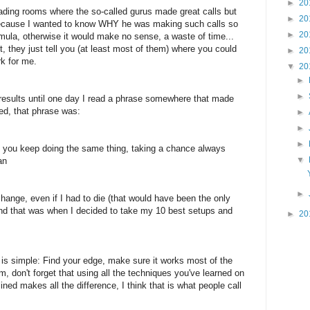
►
20
 trading rooms where the so-called gurus made great calls but
►
20
, because I wanted to know WHY he was making such calls so
►
20
ormula, otherwise it would make no sense, a waste of time...
t, they just tell you (at least most of them) where you could
►
20
rk for me.
▼
20
►
►
results until one day I read a phrase somewhere that made
ed, that phrase was:
►
►
►
t if you keep doing the same thing, taking a chance always
▼
an
►
hange, even if I had to die (that would have been the only
nd that was when I decided to take my 10 best setups and
►
20
 is simple: Find your edge, make sure it works most of the
m, don't forget that using all the techniques you've learned on
ined makes all the difference, I think that is what people call