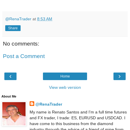
@RenaTrader
at
8:53 AM
Share
No comments:
Post a Comment
‹
›
Home
View web version
About Me
@RenaTrader
My name is Renato Santos and I'm a full time futures
and FX trader, I trade: ES, EURUSD and USDCAD. I
have come to this business from the diamond
industry through the advice of a friend of mine from