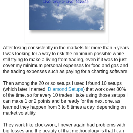
After losing consistently in the markets for more than 5 years
I was looking for a way to risk the minimum possible while
still trying to make a living from trading, even if it was to just
cover my minimum personal expenses for food and gas and
the trading expenses such as paying for a charting software.
Then among the 20 or so setups I used I found 10 setups
(which later I named:
Diamond Setups
) that work over 80%
of the time, so for every 10 trades I take using those setups I
can make 1 or 2 points and be ready for the next one, as I
learned they happen from 3 to 8 times a day, depending on
market volatility.
They work like clockwork, I never again had problems with
big losses and the beauty of that methodology is that I can