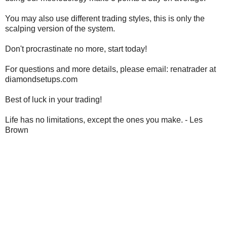
You may also use different trading styles, this is only the
scalping version of the system.
Don't procrastinate no more, start today!
For questions and more details, please email: renatrader at
diamondsetups.com
Best of luck in your trading!
Life has no limitations, except the ones you make.
- Les
Brown