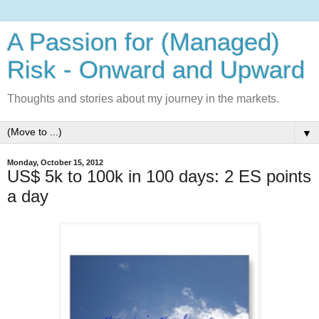
A Passion for (Managed)
Risk - Onward and Upward
Thoughts and stories about my journey in the markets.
▼
Monday, October 15, 2012
US$ 5k to 100k in 100 days: 2 ES points
a day