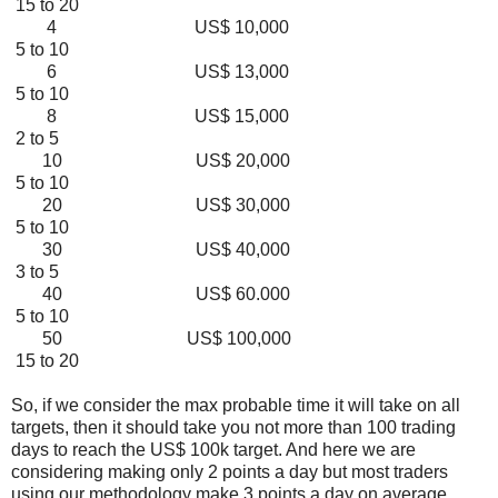
15 to 20
4 US$ 10,000
5 to 10
6 US$ 13,000
5 to 10
8 US$ 15,000
2 to 5
10 US$ 20,000
5 to 10
20 US$ 30,000
5 to 10
30 US$ 40,000
3 to 5
40 US$ 60.000
5 to 10
50 US$ 100,000
15 to 20
So, if we consider the max probable time it will take on all
targets, then it should take you not more than 100 trading
days to reach the US$ 100k target. And here we are
considering making only 2 points a day but most traders
using our methodology make 3 points a day on average.