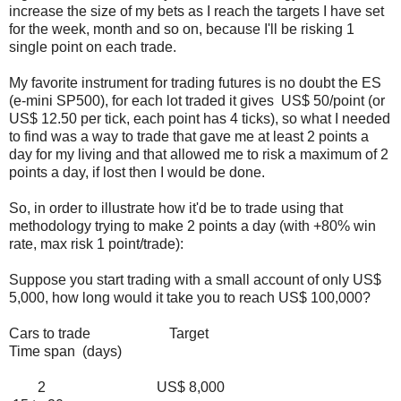
increase the size of my bets as I reach the targets I have set
for the week, month and so on, because I'll be risking 1
single point on each trade.
My favorite instrument for trading futures is no doubt the ES
(e-mini SP500), for each lot traded it gives US$ 50/point (or
US$ 12.50 per tick, each point has 4 ticks), so what I needed
to find was a way to trade that gave me at least 2 points a
day for my living and that allowed me to risk a maximum of 2
points a day, if lost then I would be done.
So, in order to illustrate how it'd be to trade using that
methodology trying to make 2 points a day (with +80% win
rate, max risk 1 point/trade):
Suppose you start trading with a small account of only US$
5,000, how long would it take you to reach US$ 100,000?
Cars to trade Target
Time span (days)
2 US$ 8,000