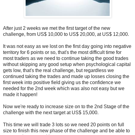
After just 2 weeks we met the first target of the new
challenge, from US$ 10,000 to US$ 20,000, at US$ 12,000.
It was not easy as we lost on the first day going into negative
territory for 6 points or so, that's the most difficult time for
most traders as we need to continue taking the good trades
without skipping any good setup when psychological capital
gets low, that's the real challenge, but regardless we
continued taking the trades and made up losses closing the
first week into positive field giving us the confidence we
needed for the 2nd week which was also not easy but we
made it happen!
Now we're ready to increase size on to the 2nd Stage of the
challenge with the next target at US$ 15,000.
This time we will trade 3 lots so we need 20 points on full
size to finish this new phase of the challenge and be able to