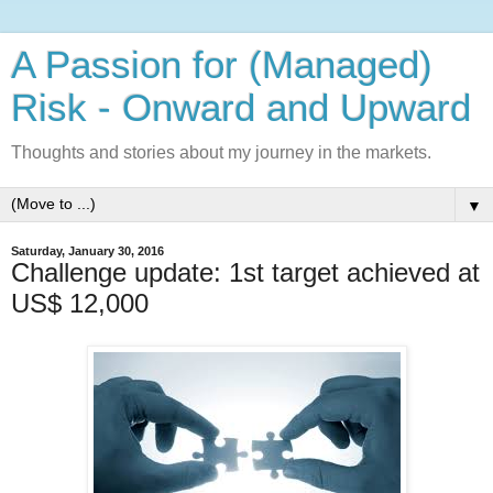
A Passion for (Managed)
Risk - Onward and Upward
Thoughts and stories about my journey in the markets.
▼
Saturday, January 30, 2016
Challenge update: 1st target achieved at
US$ 12,000