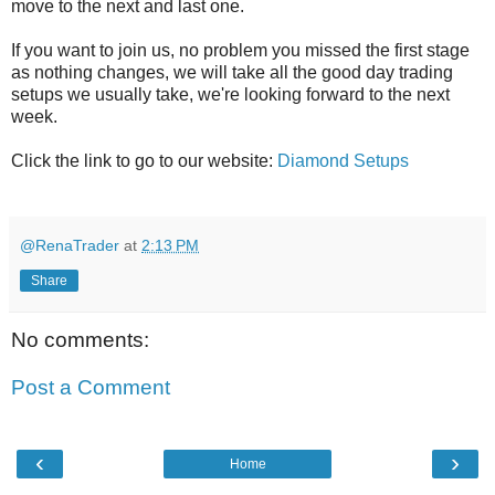
move to the next and last one.
If you want to join us, no problem you missed the first stage
as nothing changes, we will take all the good day trading
setups we usually take, we're looking forward to the next
week.
Click the link to go to our website:
Diamond Setups
@RenaTrader
at
2:13 PM
Share
No comments:
Post a Comment
‹
›
Home