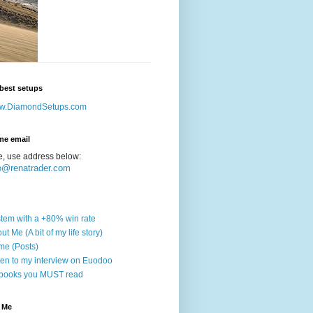
best setups
w.DiamondSetups.com
me email
e, use address below:
o@renatrader.com
tem with a +80% win rate
ut Me (A bit of my life story)
e (Posts)
ten to my interview on Euodoo
books you MUST read
 Me