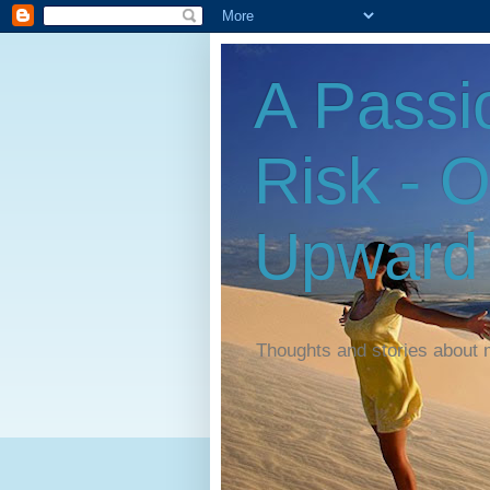
A Passi
Risk - 
Upward
Thoughts and stories about 