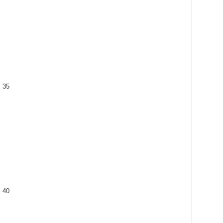
: 35
: 40