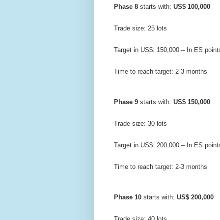
Phase 8
 starts with: 
US$ 100,000
Trade size: 25 lots
Target in US$: 150,000 – In ES point
Time to reach target: 2-3 months
Phase 9
 starts with: 
US$ 150,000
Trade size: 30 lots
Target in US$: 200,000 – In ES point
Time to reach target: 2-3 months
Phase 10
 starts with: 
US$ 200,000
Trade size: 40 lots