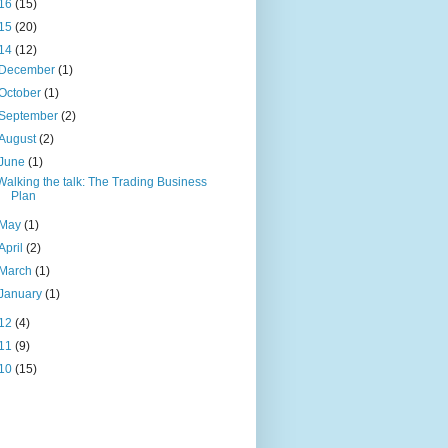
16
(15)
15
(20)
14
(12)
December
(1)
October
(1)
September
(2)
August
(2)
June
(1)
Walking the talk: The Trading Business
Plan
May
(1)
April
(2)
March
(1)
January
(1)
12
(4)
11
(9)
10
(15)