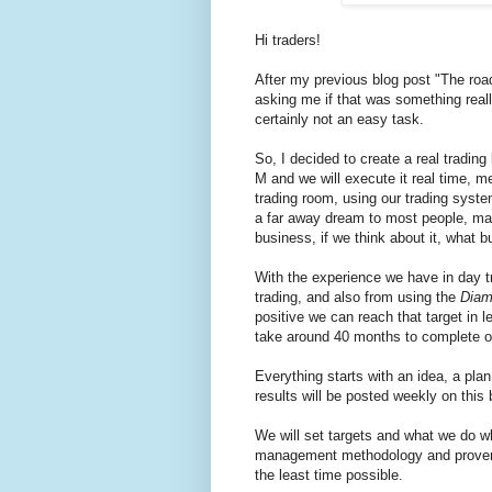
Hi traders!
After my previous blog post "The roa
asking me if that was something really
certainly not an easy task.
So, I decided to create a real tradi
M and we will execute it real time, m
trading room, using our trading syst
a far away dream to most people, main
business, if we think about it, what 
With the experience we have in day t
trading, and also from using the
Diam
positive we can reach that target in 
take around 40 months to complete o
Everything starts with an idea, a pla
results will be posted weekly on this 
We will set targets and what we do w
management methodology and proven da
the least time possible.