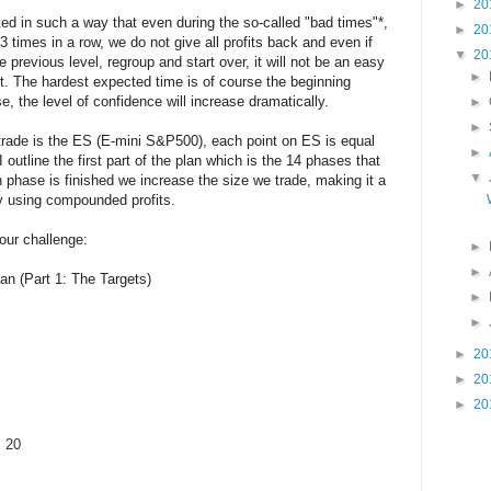
►
20
ted in such a way that even during the so-called "bad times"*,
►
20
times in a row, we do not give all profits back and even if
▼
20
previous level, regroup and start over, it will not be an easy
►
h it. The hardest expected time is of course the beginning
e, the level of confidence will increase dramatically.
►
►
rade is the ES (E-mini S&P500), each point on ES is equal
►
 outline the first part of the plan which is the 14 phases that
▼
 phase is finished we increase the size we trade, making it a
by using compounded profits.
 our challenge:
►
►
an (Part 1: The Targets)
►
►
►
20
►
20
►
20
: 20