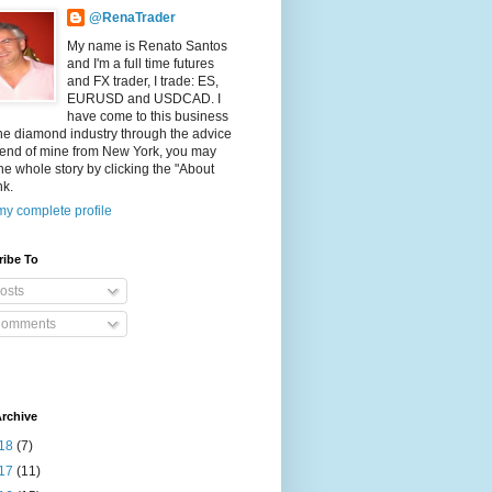
@RenaTrader
My name is Renato Santos
and I'm a full time futures
and FX trader, I trade: ES,
EURUSD and USDCAD. I
have come to this business
he diamond industry through the advice
riend of mine from New York, you may
he whole story by clicking the "About
nk.
y complete profile
ribe To
osts
omments
rchive
18
(7)
17
(11)