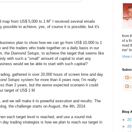
d map from US$ 5,000 to 1 M" I received several emails
 possible to achieve, yes, of course it is possible, but it's
from t
of a f
ng business plan to show how we can go from US$ 10,000 to 1
read t
e and the traders who trade together on a daily basis in our
me" li
em, the
Diamond Setups
, to achieve the target that seems like
View m
ly with such a "small" amount of capital to start any
business would we be able to start with such capital?
Subsc
rading, gathered in over 20,000 hours of screen time and day
P
ond Setups
system for more than 4 years now, I'm really
less than 2 years, but the worse expected scenario it could
C
ur target of US$ 1 M.
n, and we will make it to powerful execution and results. The
blog, the challenge starts on August, the 4th, 2014.
Blog A
hen each target level is reached, and use a sound risk
►
20
y trading strategies is how we plan to reach our target in
►
20