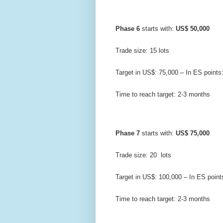
Phase 6
 starts with: 
US$ 50,000
Trade size: 15 lots
Target in US$: 75,000 – In ES points
Time to reach target: 2-3 months
Phase 7
 starts with: 
US$ 75,000
Trade size: 20  lots
Target in US$: 100,000 – In ES point
Time to reach target: 2-3 months