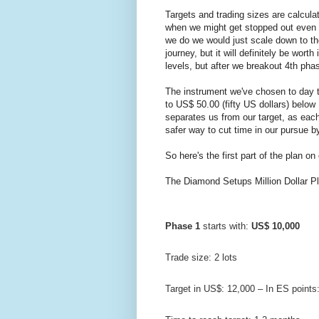
Targets and trading sizes are calcula
when we might get stopped out even 3 
we do we would just scale down to the 
journey, but it will definitely be wort
levels, but after we breakout 4th phas
The instrument we've chosen to day t
to US$ 50.00 (fifty US dollars) below I
separates us from our target, as each
safer way to cut time in our pursue 
So here's the first part of the plan on
The Diamond Setups Million Dollar Pl
Phase 1
 starts with: 
US$ 10,000
Trade size: 2 lots
Target in US$: 12,000 – In ES points