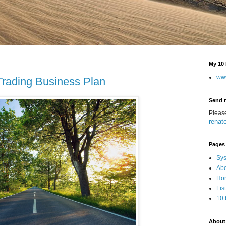
My 10 
ww
 Trading Business Plan
Send 
Pleas
renat
Pages
Sys
Abo
Hom
Lis
10 
About