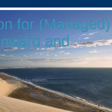
on for (Managed)
Onward and
my journey in the markets.