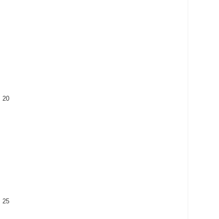
: 20
: 25