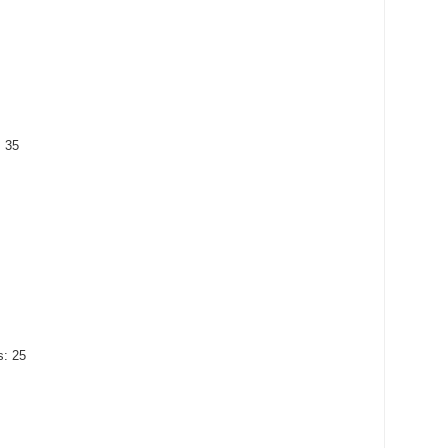
: 35
s: 25