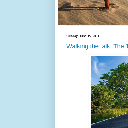
Sunday, June 15, 2014
Walking the talk: The