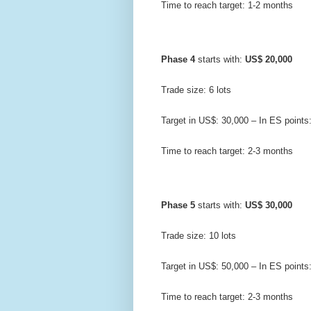
Time to reach target: 1-2 months
Phase 4
 starts with: 
US$ 20,000
Trade size: 6 lots
Target in US$: 30,000 – In ES points
Time to reach target: 2-3 months
Phase 5
 starts with: 
US$ 30,000
Trade size: 10 lots
Target in US$: 50,000 – In ES points
Time to reach target: 2-3 months