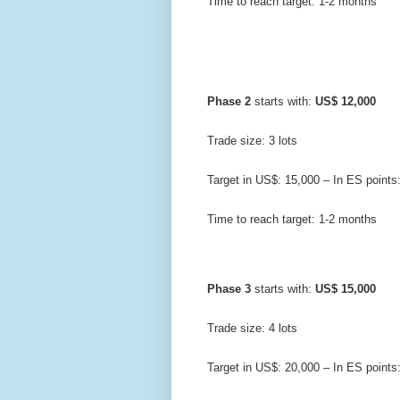
Time to reach target: 1-2 months
Phase 2
 starts with: 
US$ 12,000
Trade size: 3 lots
Target in US$: 15,000 – In ES points
Time to reach target: 1-2 months
Phase 3
 starts with: 
US$ 15,000
Trade size: 4 lots
Target in US$: 20,000 – In ES points