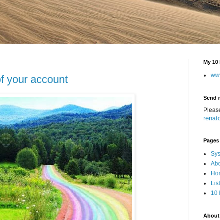
My 10 
ww
f your account
Send 
Pleas
renat
Pages
Sys
Abo
Hom
Lis
10 
About