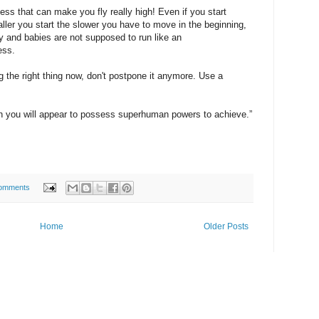
ess that can make you fly really high! Even if you start
aller you start the slower you have to move in the beginning,
by and babies are not supposed to run like an
ess.
ng the right thing now, don't postpone it anymore. Use a
h you will appear to possess superhuman powers to achieve.”
omments
Home
Older Posts