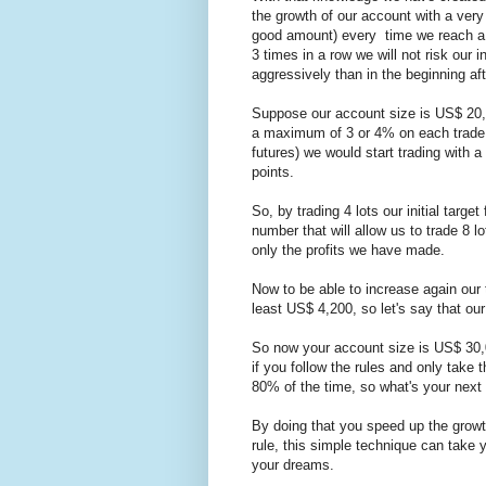
the growth of our account with a very
good amount) every time we reach a t
3 times in a row we will not risk our i
aggressively than in the beginning a
Suppose our account size is US$ 20,0
a maximum of 3 or 4% on each trade
futures) we would start trading with
points.
So, by trading 4 lots our initial targe
number that will allow us to trade 8 l
only the profits we have made.
Now to be able to increase again our 
least US$ 4,200, so let's say that ou
So now your account size is US$ 30,0
if you follow the rules and only take 
80% of the time, so what's your next 
By doing that you speed up the grow
rule, this simple technique can take 
your dreams.