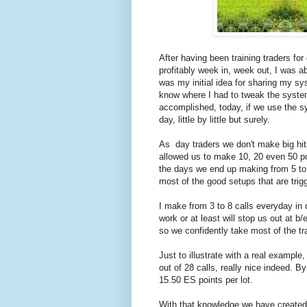
After having been training traders f
profitably week in, week out, I was a
was my initial idea for sharing my sy
know where I had to tweak the system
accomplished, today, if we use the 
day, little by little but surely.
As day traders we don't make big hits
allowed us to make 10, 20 even 50 po
the days we end up making from 5 to 10
most of the good setups that are tri
I make from 3 to 8 calls everyday in
work or at least will stop us out at b
so we confidently take most of the tr
Just to illustrate with a real exampl
out of 28 calls, really nice indeed. 
15.50 ES points per lot.
With that knowledge we have create