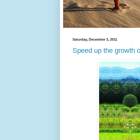
Saturday, December 3, 2011
Speed up the growth o