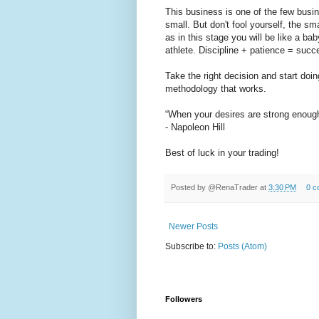
This business is one of the few busin
small. But don't fool yourself, the sm
as in this stage you will be like a ba
athlete. Discipline + patience = succ
Take the right decision and start doi
methodology that works.
“When your desires are strong enoug
- Napoleon Hill
Best of luck in your trading!
Posted by
@RenaTrader
at
3:30 PM
0 c
Newer Posts
Subscribe to:
Posts (Atom)
Followers