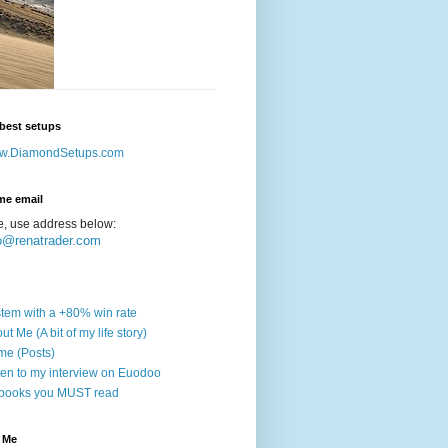
best setups
w.DiamondSetups.com
me email
e, use address below:
o@renatrader.com
tem with a +80% win rate
ut Me (A bit of my life story)
e (Posts)
ten to my interview on Euodoo
books you MUST read
 Me