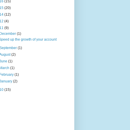
16
(15)
15
(20)
14
(12)
12
(4)
11
(9)
December
(1)
Speed up the growth of your account
September
(1)
August
(2)
June
(1)
March
(1)
February
(1)
January
(2)
10
(15)