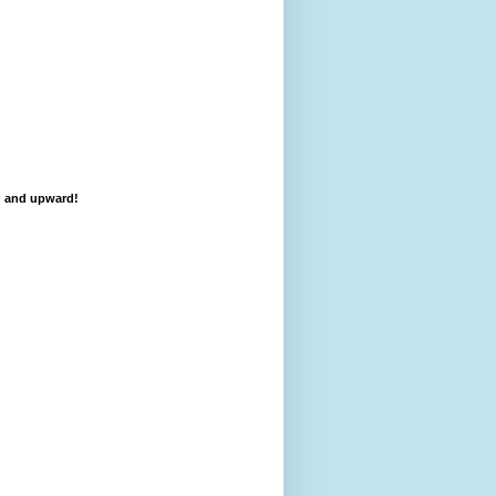
d and upward!