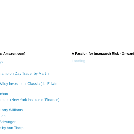
 to: Amazon.com)
A Passion for (managed) Risk - Onwar
Loading...
ger
 Champion Day Trader by Martin
Wiley Investment Classics) bt Edwin
Ochoa
arkets (New York Institute of Finance)
Larry Williams
glas
 Schwager
m by Van Tharp