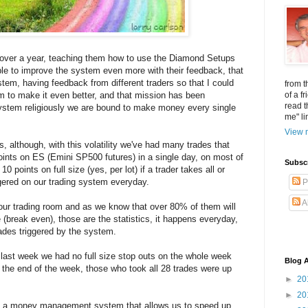
or over a year, teaching them how to use the Diamond Setups
ble to improve the system even more with their feedback, that
stem, having feedback from different traders so that I could
from t
 to make it even better, and that mission has been
of a f
read t
system religiously we are bound to make money every single
me" li
View m
, although, with this volatility we've had many trades that
ints on ES (Emini SP500 futures) in a single day, on most of
Subsc
 points on full size (yes, per lot) if a trader takes all or
ggered on our trading system everyday.
P
A
 our trading room and as we know that over 80% of them will
/e (break even), those are the statistics, it happens everyday,
ades triggered by the system.
e, last week we had no full size stop outs on the whole week
Blog A
By the end of the week, those who took all 28 trades were up
►
20
►
20
d a money management system that allows us to speed up