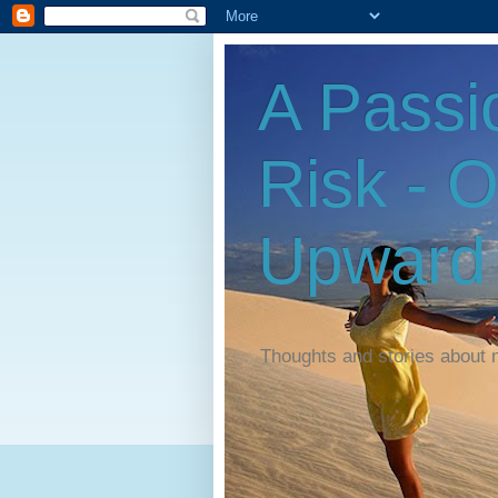
A Passi
Risk - 
Upward
Thoughts and stories about 