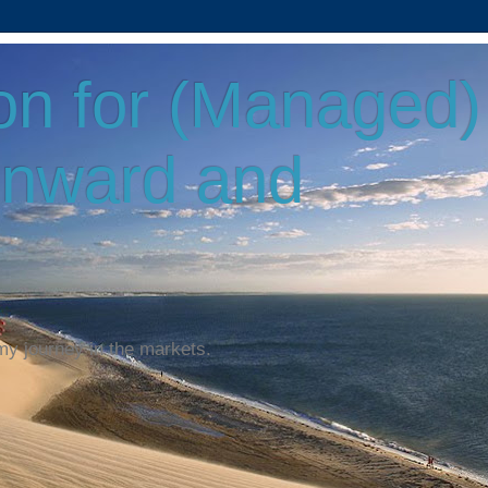
on for (Managed)
Onward and
my journey in the markets.