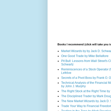
Books I recommend (click will take you
Market Wizards by by Jack D. Schwa
One Good Trade by Mike Bellafiore
Pit Bull: Lessons from Wall Street's
Schwartz
Reminiscences of a Stock Operator (
Lefrève
Secrets of a Pivot Boss by Frank O. 
Technical Analysis of the Financial M
by John J. Murphy
The Right Stock at the Right Time by 
The Disciplined Trader by Mark Dou
The New Market Wizards by Jack D.
Trade Your Way to Financial Freedo