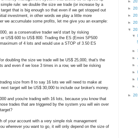
►
20
 simple rule: we double the size we trade (or increase by a
►
20
arget that is big enough so that even if we get stopped out
nitial investment, in other words we play a little more
►
20
fter we accumulate some profits, let me give you an example:
►
20
▼
20
00, as a conservative trader we'd start by risking
▼
 or US$ 600 to US$ 800. Trading the ES (Emini SP500
 a maximum of 4 lots and would use a STOP of 3.50 ES
►
►
t for doubling the size we trade will be US$ 25,000, that's the
►
ots and even if we lose 3 times in a row, we will be risking
►
►
trading size from 8 to say 16 lots we will need to make at
►
r next target will be US$ 30,000 to include our broker's money.
►
20
00 and yoou're trading with 16 lots, because you know that
those trades that are triggered by the system you will win over
target?
th of your account with a very simple risk management
you wherever you want to go, it will only depend on the size of