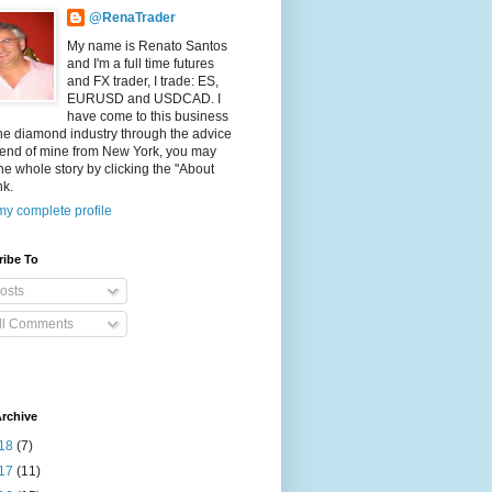
@RenaTrader
My name is Renato Santos
and I'm a full time futures
and FX trader, I trade: ES,
EURUSD and USDCAD. I
have come to this business
he diamond industry through the advice
riend of mine from New York, you may
he whole story by clicking the "About
nk.
y complete profile
ribe To
osts
ll Comments
rchive
18
(7)
17
(11)