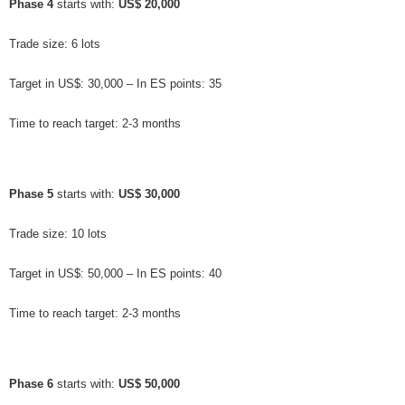
Phase 4
 starts with: 
US$ 20,000
Trade size: 6 lots
Target in US$: 30,000 – In ES points: 35
Time to reach target: 2-3 months
Phase 5
 starts with: 
US$ 30,000
Trade size: 10 lots
Target in US$: 50,000 – In ES points: 40
Time to reach target: 2-3 months
Phase 6
 starts with: 
US$ 50,000