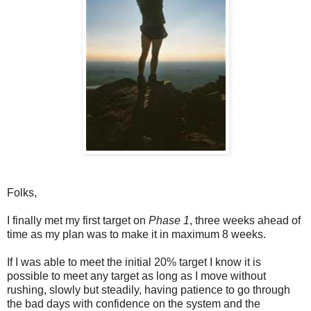
Folks,
I finally met my first target on
Phase 1
, three weeks ahead of
time as my plan was to make it in maximum 8 weeks.
If I was able to meet the initial 20% target I know it is
possible to meet any target as long as I move without
rushing, slowly but steadily, having patience to go through
the bad days with confidence on the system and the