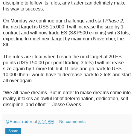
discipline to follow its rules, any trader can definitely make
his way to success.
On Monday we continue our challenge and start
Phase 2
,
the next target is US$ 15,000, I will increase the size by 1
contract and will now trade ES (S&P500 e-minis) with 3 lots,
expecting to meet next target by maximum November, the
8th.
The rules are clear when I reach the next target at 20 ES
points (US$ 150.00 per point trading 3 lots) I will increase
size again by 1 more lot, but if I lose and go back to US$
10,000 then I would have to decrease back to 2 lots and start
all over again.
"We all have dreams. But in order to make dreams come into
reality, it takes an awful lot of determination, dedication, self-
discipline, and effort." - Jesse Owens
@RenaTrader
at
2:14 PM
No comments:
Share