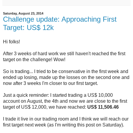
Saturday, August 23, 2014
Challenge update: Approaching First
Target: US$ 12k
Hi folks!
After 3 weeks of hard work we still haven't reached the first
target on the challenge! Wow!
So is trading... I tried to be conservative in the first week and
ended up losing, made up the losses on the second one and
now after 3 weeks I'm closer to our first target.
Just a quick reminder: I started trading a US$ 10,000
account on August, the 4th and now we are close to the first
target of US$ 12,000, we have reached:
US$ 11,506.46
I trade it live in our trading room and I think we will reach our
first target next week (as I'm writing this post on Saturday).