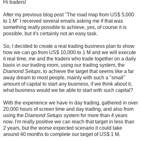
Hi traders!
After my previous blog post "The road map from US$ 5,000
to 1 M" I received several emails asking me if that was
something really possible to achieve, yes, of course it is
possible, but it's certainly not an easy task.
So, I decided to create a real trading business plan to show
how we can go from US$ 10,000 to 1 M and we will execute
it real time, me and the traders who trade together on a daily
basis in our trading room, using our trading system, the
Diamond Setups
, to achieve the target that seems like a far
away dream to most people, mainly with such a "small"
amount of capital to start any business, if we think about it,
what business would we be able to start with such capital?
With the experience we have in day trading, gathered in over
20,000 hours of screen time and day trading, and also from
using the
Diamond Setups
system for more than 4 years
now, I'm really positive we can reach that target in less than
2 years, but the worse expected scenario it could take
around 40 months to complete our target of US$ 1 M.