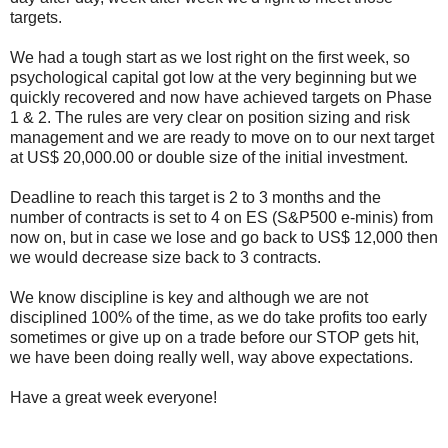
targets.
We had a tough start as we lost right on the first week, so
psychological capital got low at the very beginning but we
quickly recovered and now have achieved targets on Phase
1 & 2. The rules are very clear on position sizing and risk
management and we are ready to move on to our next target
at US$ 20,000.00 or double size of the initial investment.
Deadline to reach this target is 2 to 3 months and the
number of contracts is set to 4 on ES (S&P500 e-minis) from
now on, but in case we lose and go back to US$ 12,000 then
we would decrease size back to 3 contracts.
We know discipline is key and although we are not
disciplined 100% of the time, as we do take profits too early
sometimes or give up on a trade before our STOP gets hit,
we have been doing really well, way above expectations.
Have a great week everyone!