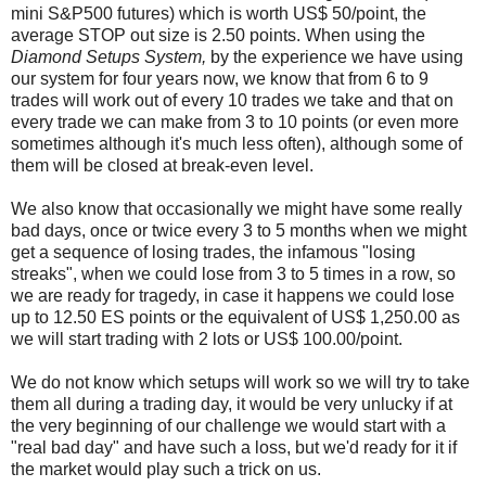
mini S&P500 futures) which is worth US$ 50/point, the
average STOP out size is 2.50 points. When using the
Diamond Setups System,
by the experience we have using
our system for four years now, we know that from 6 to 9
trades will work out of every 10 trades we take and that on
every trade we can make from 3 to 10 points (or even more
sometimes although it's much less often), although some of
them will be closed at break-even level.
We also know that occasionally we might have some really
bad days, once or twice every 3 to 5 months when we might
get a sequence of losing trades, the infamous "losing
streaks", when we could lose from 3 to 5 times in a row, so
we are ready for tragedy, in case it happens we could lose
up to 12.50 ES points or the equivalent of US$ 1,250.00 as
we will start trading with 2 lots or US$ 100.00/point.
We do not know which setups will work so we will try to take
them all during a trading day, it would be very unlucky if at
the very beginning of our challenge we would start with a
"real bad day" and have such a loss, but we'd ready for it if
the market would play such a trick on us.