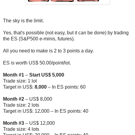
The sky is the limit.
Yes, that's possible (not easy, but it can be done) by trading
the ES (S&P500 e-minis, futures).
All you need to make is 2 to 3 points a day.
ES is worth US$ 50.00/point/lot.
Month #1
–
Start US$ 5,000
Trade size: 1 lot
Target in US$:
8,000
– In ES points: 60
Month
#2
– US$ 8,000
Trade size: 2 lots
Target in US$: 12,000 – In ES points: 40
Month
#3
– US$ 12,000
Trade size: 4 lots