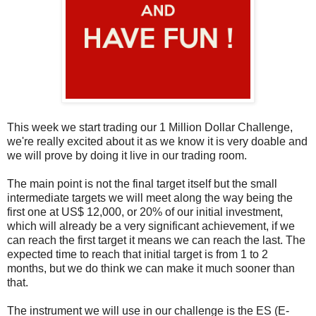
This week we start trading our 1 Million Dollar Challenge,
we're really excited about it as we know it is very doable and
we will prove by doing it live in our trading room.
The main point is not the final target itself but the small
intermediate targets we will meet along the way being the
first one at US$ 12,000, or 20% of our initial investment,
which will already be a very significant achievement, if we
can reach the first target it means we can reach the last. The
expected time to reach that initial target is from 1 to 2
months, but we do think we can make it much sooner than
that.
The instrument we will use in our challenge is the ES (E-