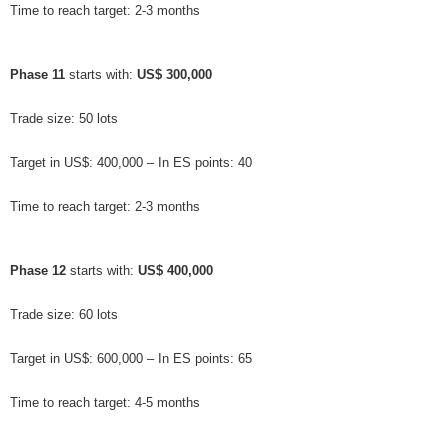
Time to reach target: 2-3 months
Phase 11
 starts with: 
US$ 300,000
Trade size: 50 lots
Target in US$: 400,000 – In ES points: 40
Time to reach target: 2-3 months
Phase 12
 starts with: 
US$ 400,000
Trade size: 60 lots
Target in US$: 600,000 – In ES points: 65
Time to reach target: 4-5 months