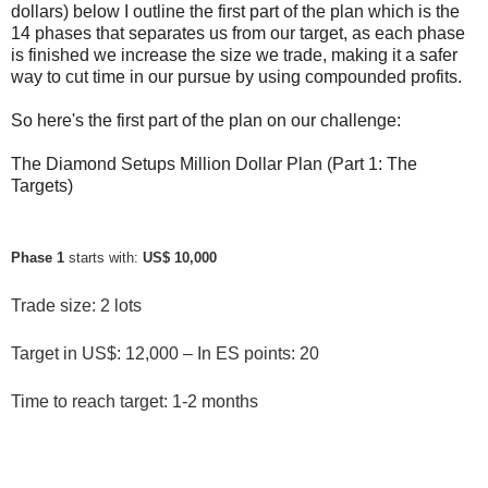
dollars) below I outline the first part of the plan which is the
14 phases that separates us from our target, as each phase
is finished we increase the size we trade, making it a safer
way to cut time in our pursue by using compounded profits.
So here's the first part of the plan on our challenge:
The Diamond Setups Million Dollar Plan (Part 1: The
Targets)
Phase 1
 starts with: 
US$ 10,000
Trade size: 2 lots
Target in US$: 12,000 – In ES points: 20
Time to reach target: 1-2 months