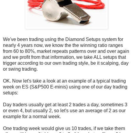
We've been trading using the Diamond Setups system for
nearly 4 years now, we know the the winning ratio ranges
from 60 to 80%, market repeats patterns over and over again
and we profit from that information, we take ALL setups that
trigger according to our own trading style, be it scalping, day
or swing trading.
OK. Now let's take a look at an example of a typical trading
week on ES (S&P500 E-minis) using one of our day trading
setups:
Day traders usually get at least 2 trades a day, sometimes 3
or even 4, but usually 2, so let's use an average of 2 as our
example for a normal week.
One trading week would give us 10 trades, if we take them