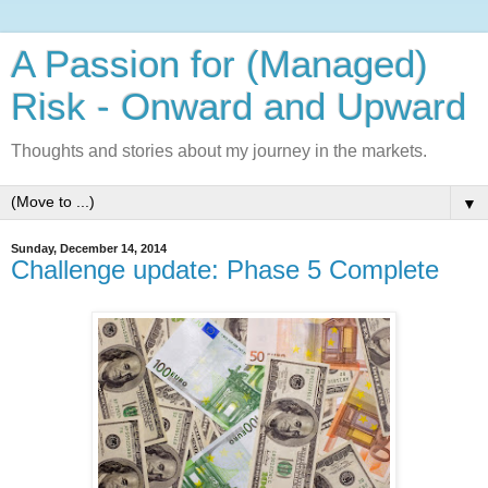
A Passion for (Managed)
Risk - Onward and Upward
Thoughts and stories about my journey in the markets.
▼
Sunday, December 14, 2014
Challenge update: Phase 5 Complete