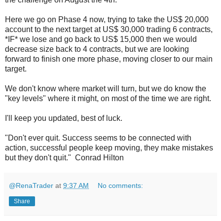
Here we go on Phase 4 now, trying to take the US$ 20,000
account to the next target at US$ 30,000 trading 6 contracts,
*IF* we lose and go back to US$ 15,000 then we would
decrease size back to 4 contracts, but we are looking
forward to finish one more phase, moving closer to our main
target.
We don't know where market will turn, but we do know the
"key levels" where it might, on most of the time we are right.
I'll keep you updated, best of luck.
"Don't ever quit. Success seems to be connected with
action, successful people keep moving, they make mistakes
but they don't quit." Conrad Hilton
@RenaTrader
at
9:37 AM
No comments:
Share