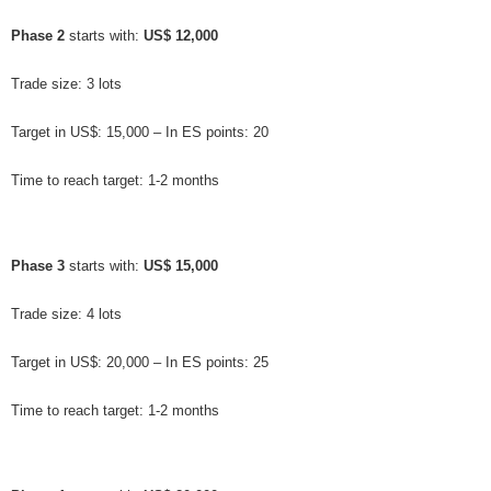
Phase 2
 starts with: 
US$ 12,000
Trade size: 3 lots
Target in US$: 15,000 – In ES points: 20
Time to reach target: 1-2 months
Phase 3
 starts with: 
US$ 15,000
Trade size: 4 lots
Target in US$: 20,000 – In ES points: 25
Time to reach target: 1-2 months