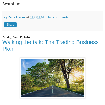
Best of luck!
@RenaTrader
at
11:00 PM
No comments:
Share
Sunday, June 15, 2014
Walking the talk: The Trading Business
Plan