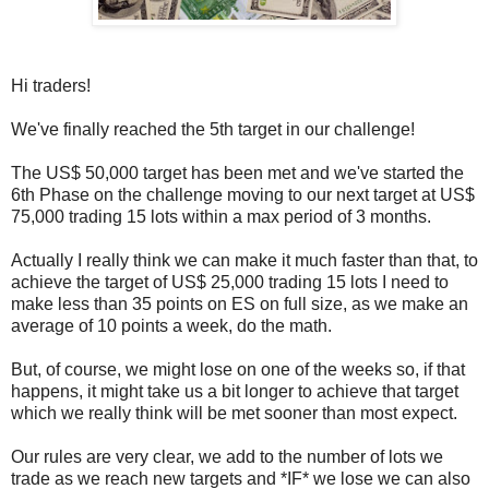
Hi traders!
We've finally reached the 5th target in our challenge!
The US$ 50,000 target has been met and we've started the
6th Phase on the challenge moving to our next target at US$
75,000 trading 15 lots within a max period of 3 months.
Actually I really think we can make it much faster than that, to
achieve the target of US$ 25,000 trading 15 lots I need to
make less than 35 points on ES on full size, as we make an
average of 10 points a week, do the math.
But, of course, we might lose on one of the weeks so, if that
happens, it might take us a bit longer to achieve that target
which we really think will be met sooner than most expect.
Our rules are very clear, we add to the number of lots we
trade as we reach new targets and *IF* we lose we can also