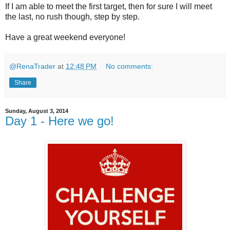
If I am able to meet the first target, then for sure I will meet
the last, no rush though, step by step.
Have a great weekend everyone!
@RenaTrader
at
12:48 PM
No comments:
Share
Sunday, August 3, 2014
Day 1 - Here we go!