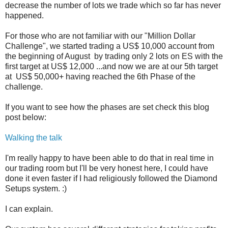
decrease the number of lots we trade which so far has never
happened.
For those who are not familiar with our "Million Dollar
Challenge", we started trading a US$ 10,000 account from
the beginning of August by trading only 2 lots on ES with the
first target at US$ 12,000 ...and now we are at our 5th target
at US$ 50,000+ having reached the 6th Phase of the
challenge.
If you want to see how the phases are set check this blog
post below:
Walking the talk
I'm really happy to have been able to do that in real time in
our trading room but I'll be very honest here, I could have
done it even faster if I had religiously followed the Diamond
Setups system. :)
I can explain.