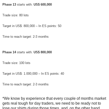
Phase 13
 starts with: 
US$ 600,000
Trade size: 80 lots
Target in US$: 800,000 – In ES points: 50
Time to reach target: 2-3 months
Phase 14
 starts with: 
US$ 800,000
Trade size: 100 lots
Target in US$: 1.000,000 – In ES points: 40
Time to reach target: 2-3 months
*We know by experience that every couple of months market
gets real tough for day traders, we need to be ready not to
lose our shirts during those times, and, on the other hand,