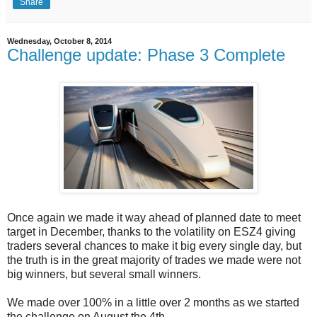
Share
Wednesday, October 8, 2014
Challenge update: Phase 3 Complete
Once again we made it way ahead of planned date to meet
target in December, thanks to the volatility on ESZ4 giving
traders several chances to make it big every single day, but
the truth is in the great majority of trades we made were not
big winners, but several small winners.
We made over 100% in a little over 2 months as we started
the challenge on August the 4th.