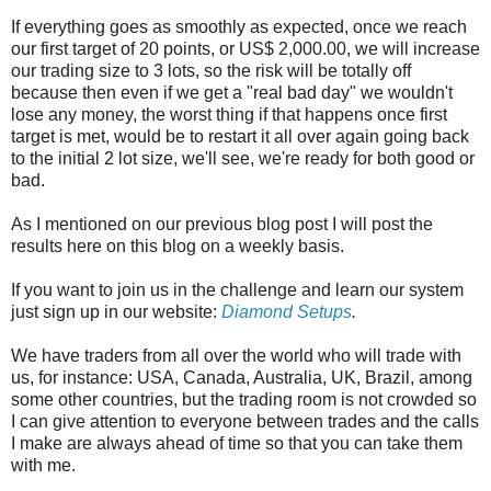
If everything goes as smoothly as expected, once we reach
our first target of 20 points, or US$ 2,000.00, we will increase
our trading size to 3 lots, so the risk will be totally off
because then even if we get a "real bad day" we wouldn't
lose any money, the worst thing if that happens once first
target is met, would be to restart it all over again going back
to the initial 2 lot size, we'll see, we're ready for both good or
bad.
As I mentioned on our previous blog post I will post the
results here on this blog on a weekly basis.
If you want to join us in the challenge and learn our system
just sign up in our website:
Diamond Setups
.
We have traders from all over the world who will trade with
us, for instance: USA, Canada, Australia, UK, Brazil, among
some other countries, but the trading room is not crowded so
I can give attention to everyone between trades and the calls
I make are always ahead of time so that you can take them
with me.