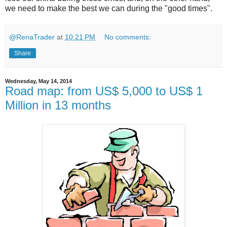
we need to make the best we can during the "good times".
@RenaTrader
at
10:21 PM
No comments:
Share
Wednesday, May 14, 2014
Road map: from US$ 5,000 to US$ 1
Million in 13 months