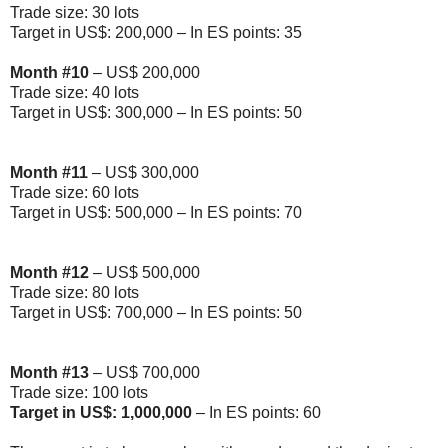
Trade size: 30 lots
Target in US$: 200,000 – In ES points: 35
Month
#10
– US$ 200,000
Trade size: 40 lots
Target in US$: 300,000 – In ES points: 50
Month
#11
– US$ 300,000
Trade size: 60 lots
Target in US$: 500,000 – In ES points: 70
Month
#12
– US$ 500,000
Trade size: 80 lots
Target in US$: 700,000 – In ES points: 50
Month
#13
– US$ 700,000
Trade size: 100 lots
Target in US$: 1,000,000
– In ES points: 60