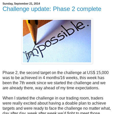
Sunday, September 21, 2014
Challenge update: Phase 2 complete
Phase 2, the second target on the challenge at US$ 15,000
was to be achieved in 4 months/16 weeks, this week has
been the 7th week since we started the challenge and we
are already there, way ahead of my time expectations.
When I started the challenge in our trading room, traders
were really excited about having a doable plan to achieve
targets and were ready to face the challenge no matter what,
day after day, week after week we'd fight to meet those