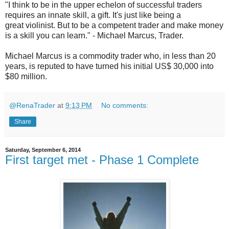
"I think to be in the upper echelon of successful traders
requires an innate skill, a gift. It's just like being a
great
violinist
. But to be a competent trader and make money
is a skill you can learn." - Michael Marcus, Trader.
Michael Marcus is a commodity trader who, in less than 20
years, is reputed to have turned his initial US$ 30,000 into
$80 million.
@RenaTrader
at
9:13 PM
No comments:
Share
Saturday, September 6, 2014
First target met - Phase 1 Complete