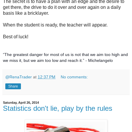
The secret is to have a plan with an edge and the desire to
get there, the drive to do it over and over again on a daily
basis like a bricklayer.
When the student is ready, the teacher will appear.
Best of luck!
“The greatest danger for most of us is not that we aim too high and
we miss it, but we aim too low and reach it.” - Michelangelo
@RenaTrader
at
12:37 PM
No comments:
Share
Saturday, April 26, 2014
Statistics don't lie, play by the rules