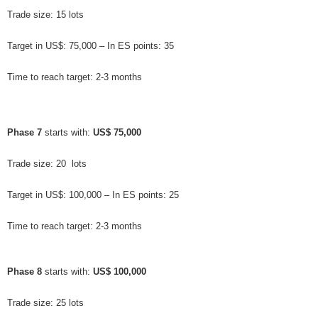
Trade size: 15 lots
Target in US$: 75,000 – In ES points: 35
Time to reach target: 2-3 months
Phase 7
 starts with: 
US$ 75,000
Trade size: 20  lots
Target in US$: 100,000 – In ES points: 25
Time to reach target: 2-3 months
Phase 8
 starts with: 
US$ 100,000
Trade size: 25 lots