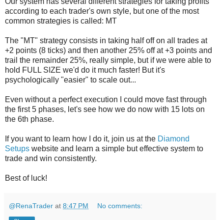
Our system has several different strategies for taking profits
according to each trader's own style, but one of the most
common strategies is called: MT
The "MT" strategy consists in taking half off on all trades at
+2 points (8 ticks) and then another 25% off at +3 points and
trail the remainder 25%, really simple, but if we were able to
hold FULL SIZE we'd do it much faster! But it's
psychologically "easier" to scale out...
Even without a perfect execution I could move fast through
the first 5 phases, let's see how we do now with 15 lots on
the 6th phase.
If you want to learn how I do it, join us at the
Diamond
Setups
website and learn a simple but effective system to
trade and win consistently.
Best of luck!
@RenaTrader
at
8:47 PM
No comments: