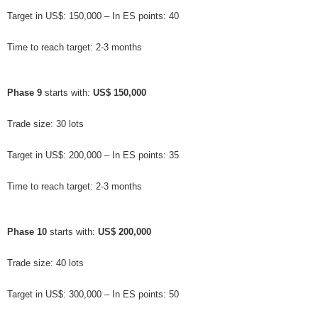
Target in US$: 150,000 – In ES points: 40
Time to reach target: 2-3 months
Phase 9
 starts with: 
US$ 150,000
Trade size: 30 lots
Target in US$: 200,000 – In ES points: 35
Time to reach target: 2-3 months
Phase 10
 starts with: 
US$ 200,000
Trade size: 40 lots
Target in US$: 300,000 – In ES points: 50