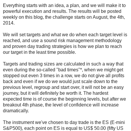
Everything starts with an idea, a plan, and we will make it to
powerful execution and results. The results will be posted
weekly on this blog, the challenge starts on August, the 4th,
2014.
We will set targets and what we do when each target level is
reached, and use a sound risk management methodology
and proven day trading strategies is how we plan to reach
our target in the least time possible.
Targets and trading sizes are calculated in such a way that
even during the so-called "bad times"*, when we might get
stopped out even 3 times in a row, we do not give all profits
back and even if we do we would just scale down to the
previous level, regroup and start over, it will not be an easy
journey, but it will definitely be worth it. The hardest
expected time is of course the beginning levels, but after we
breakout 4th phase, the level of confidence will increase
dramatically.
The instrument we've chosen to day trade is the ES (E-mini
S&P500), each point on ES is equal to US$ 50.00 (fifty US