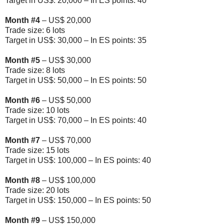
Target in US$: 20,000 – In ES points: 40
Month
#4
– US$ 20,000
Trade size: 6 lots
Target in US$: 30,000 – In ES points: 35
Month
#5
– US$ 30,000
Trade size: 8 lots
Target in US$: 50,000 – In ES points: 50
Month
#6
– US$ 50,000
Trade size: 10 lots
Target in US$: 70,000 – In ES points: 40
Month
#7
– US$ 70,000
Trade size: 15 lots
Target in US$: 100,000 – In ES points: 40
Month
#8
– US$ 100,000
Trade size: 20 lots
Target in US$: 150,000 – In ES points: 50
Month
#9
– US$ 150,000