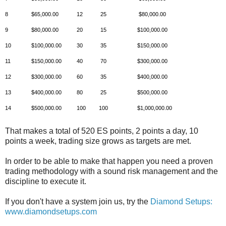
8
$65,000.00
12
25
$80,000.00
9
$80,000.00
20
15
$100,000.00
10
$100,000.00
30
35
$150,000.00
11
$150,000.00
40
70
$300,000.00
12
$300,000.00
60
35
$400,000.00
13
$400,000.00
80
25
$500,000.00
14
$500,000.00
100
100
$1,000,000.00
That makes a total of 520 ES points, 2 points a day, 10
points a week, trading size grows as targets are met.
In order to be able to make that happen you need a proven
trading methodology with a sound risk management and the
discipline to execute it.
If you don't have a system join us, try the
Diamond Setups:
www.diamondsetups.com