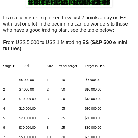
It's really interesting to see how just 2 points a day on ES
with just one lot in the beginning can do wonders to those
who have a good trading plan, see the table below:
From US$ 5,000 to US$ 1 M trading
ES (S&P 500 e-mini
futures)
Stage #
US$
Size
Pts for target
Target in US$
1
$5,000.00
1
40
$7,000.00
2
$7,000.00
2
30
$10,000.00
3
$10,000.00
3
20
$13,000.00
4
$13,000.00
4
35
$20,000.00
5
$20,000.00
6
35
$30,000.00
6
$30,000.00
8
25
$50,000.00
7
$50,000.00
10
30
$65,000.00