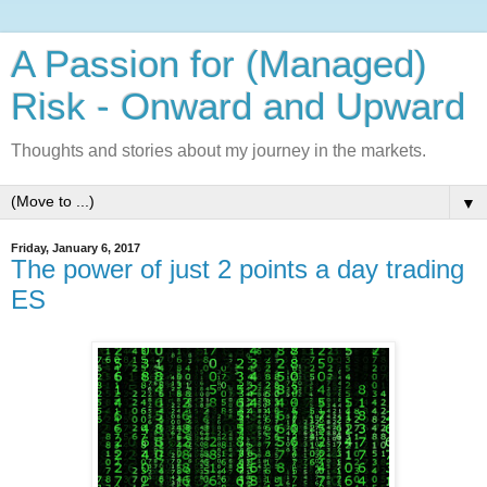
A Passion for (Managed)
Risk - Onward and Upward
Thoughts and stories about my journey in the markets.
▼
Friday, January 6, 2017
The power of just 2 points a day trading
ES