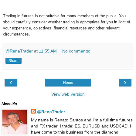
Trading in futures is not suitable for many members of the public. You
should carefully consider whether trading is appropriate for you in light of
your experience, objectives, financial resources and other relevant
circumstances.
@RenaTrader
at
11:55 AM
No comments:
Share
‹
›
Home
View web version
About Me
@RenaTrader
My name is Renato Santos and I'm a full time futures
and FX trader, I trade: ES, EURUSD and USDCAD. I
have come to this business from the diamond